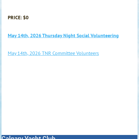
PRICE: $0
May 14th, 2026 Thursday Night Social Volunteering
May 14th, 2026 TNR Committee Volunteers
Calgary Yacht Club