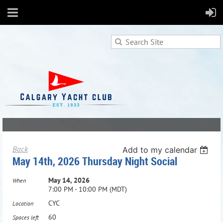
Back
Add to my calendar
May 14th, 2026 Thursday Night Social
May 14, 2026
When
7:00 PM - 10:00 PM (MDT)
CYC
Location
60
Spaces left