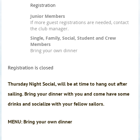
Registration
Junior Members
If more guest registrations are needed, contact
the club manager.
Single, Family, Social, Student and Crew
Members
Bring your own dinner
Registration is closed
Thursday Night Social, will be at time to hang out after
sailing. Bring your dinner with you and come have some
drinks and socialize with your fellow sailors.
MENU: Bring your own dinner