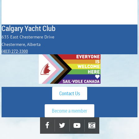
Calgary Yacht Club
635 East Chestermere Drive
Chestermere, Alberta
(403) 272-3300
Contact Us
Become a member