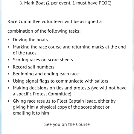
Mark Boat (2 per event, 1 must have PCOC)
Race Com
mittee volunteers will be assigned a
combination of the following tasks:
Driving the boats
Marking the race course and returning marks at the end
of the races
Scoring races on score sheets
Record sail numbers
Beginning and ending each race
Using signal flags to communicate with sailors
Making decisions on ties and protests (we will not have
a specific Protest Committee)
Giving race results to Fleet Captain Isaac, either by
giving him a physical copy of the score sheet or
emailing it to him
See you on the Course