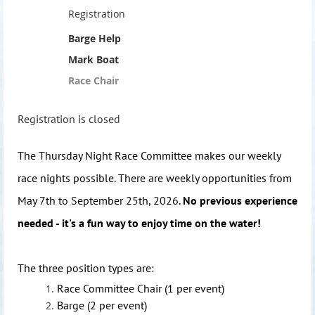
Registration
Barge Help
Mark Boat
Race Chair
Registration is closed
The Thursday Night Race Committee makes our weekly
race nights possible. There are weekly opportunities from
May 7th to September 25th, 2026.
No previous experience
needed - it's a fun way to enjoy time on the water!
The three position types are:
Race Committee Chair (1 per event)
Barge (2 per event)