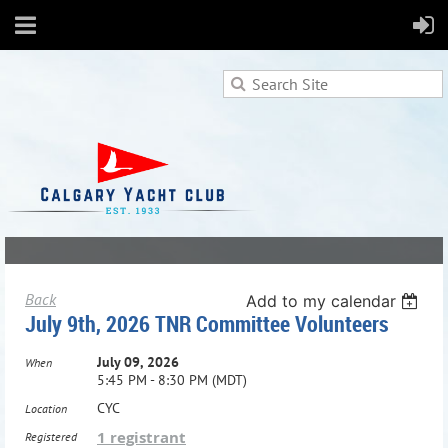
Back
Add to my calendar
July 9th, 2026 TNR Committee Volunteers
July 09, 2026
When
5:45 PM - 8:30 PM (MDT)
CYC
Location
1 registrant
Registered