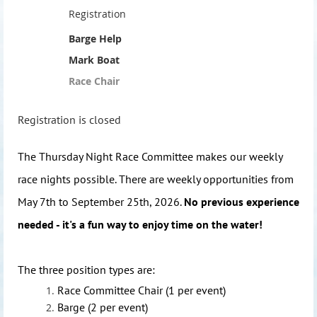
Registration
Barge Help
Mark Boat
Race Chair
Registration is closed
The Thursday Night Race Committee makes our weekly
race nights possible. There are weekly opportunities from
May 7th to September 25th, 2026.
No previous experience
needed - it's a fun way to enjoy time on the water!
The three position types are:
Race Committee Chair (1 per event)
Barge (2 per event)