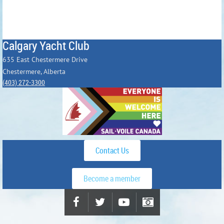
Calgary Yacht Club
635 East Chestermere Drive
Chestermere, Alberta
(403) 272-3300
Contact Us
Become a member