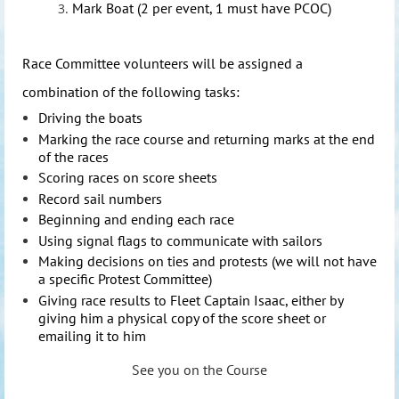
Mark Boat (2 per event, 1 must have PCOC)
Race Com
mittee volunteers will be assigned a
combination of the following tasks:
Driving the boats
Marking the race course and returning marks at the end
of the races
Scoring races on score sheets
Record sail numbers
Beginning and ending each race
Using signal flags to communicate with sailors
Making decisions on ties and protests (we will not have
a specific Protest Committee)
Giving race results to Fleet Captain Isaac, either by
giving him a physical copy of the score sheet or
emailing it to him
See you on the Course