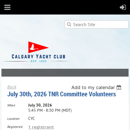
Back
Add to my calendar
July 30th, 2026 TNR Committee Volunteers
July 30, 2026
When
5:45 PM - 8:30 PM (MDT)
CYC
Location
1 registrant
Registered