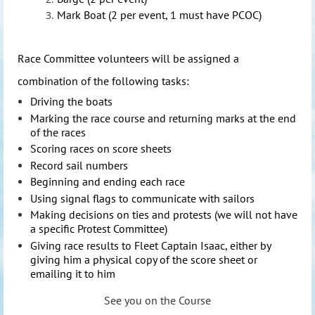
Mark Boat (2 per event, 1 must have PCOC)
Race Com
mittee volunteers will be assigned a
combination of the following tasks:
Driving the boats
Marking the race course and returning marks at the end
of the races
Scoring races on score sheets
Record sail numbers
Beginning and ending each race
Using signal flags to communicate with sailors
Making decisions on ties and protests (we will not have
a specific Protest Committee)
Giving race results to Fleet Captain Isaac, either by
giving him a physical copy of the score sheet or
emailing it to him
See you on the Course