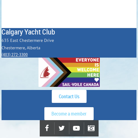
Calgary Yacht Club
635 East Chestermere Drive
Chestermere, Alberta
(403) 272-3300
Contact Us
Become a member