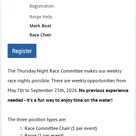
Registration
Barge Help
Mark Boat
Race Chair
The Thursday Night Race Committee makes our weekly
race nights possible. There are weekly opportunities from
May 7th to September 25th, 2026.
No previous experience
needed - it's a fun way to enjoy time on the water!
The three position types are:
Race Committee Chair (1 per event)
Barge (2 per event)