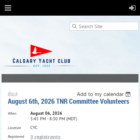
Back
Add to my calendar
August 6th, 2026 TNR Committee Volunteers
August 06, 2026
When
5:45 PM - 8:30 PM (MDT)
CYC
Location
3 registrants
Registered