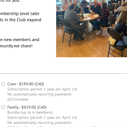
mbership level later
ests in the Club expand
ome new members and
mmunity we share!
Crew
- $199.00 (CAD)
Subscription period: 1 year, on: April 1st
No automatically recurring payments
GST Included.
Family
- $659.00 (CAD)
Bundle (up to 6 members)
Subscription period: 1 year, on: April 1st
No automatically recurring payments