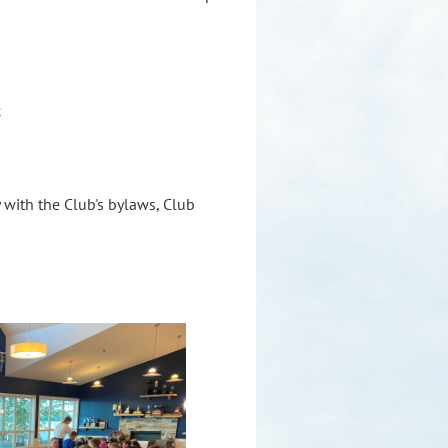
;
with the Club's bylaws, Club