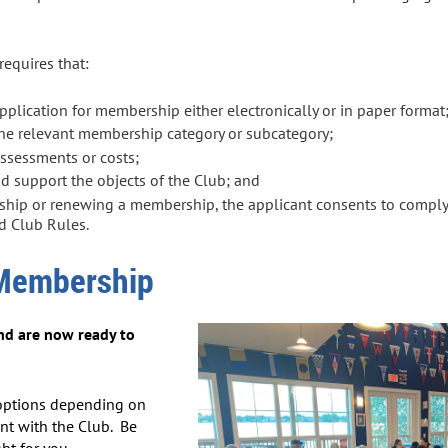
equires that:
lication for membership either electronically or in paper format
the relevant membership category or subcategory;
assessments or costs;
support the objects of the Club; and
hip or renewing a membership, the applicant consents to comply 
nd Club Rules.
 Membership
nd are now ready to
options depending on
nt with the Club. Be
ht for you.