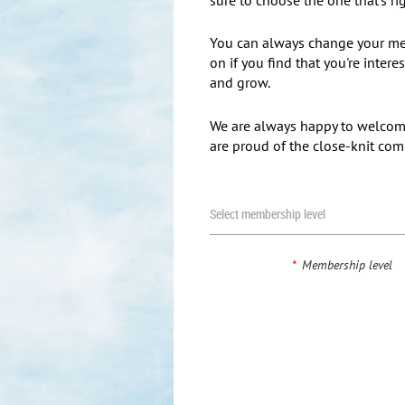
You can always change your me
on if you find that you're inter
and grow.
We are always happy to welc
are proud of the close-knit co
Select membership level
*
Membership level