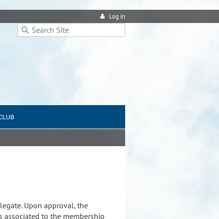
Log in
 CLUB
legate. Upon approval, the
s associated to the membership