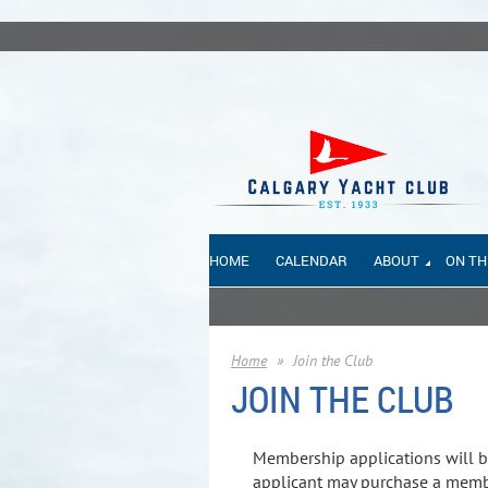
HOME
CALENDAR
ABOUT
ON TH
Home
Join the Club
JOIN THE CLUB
Membership applications will b
applicant may purchase a membe