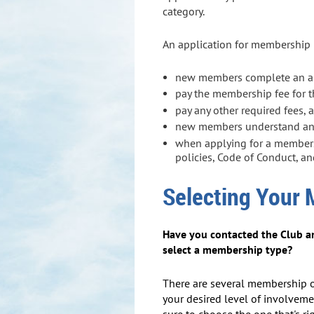
category.
An application for membership r
new members complete an app
pay the membership fee for 
pay any other required fees, 
new members understand and 
when applying for a members
policies, Code of Conduct, a
Selecting Your
Have you contacted the Club a
select a membership type?
There are several membership 
your desired level of involveme
sure to choose the one that's rig