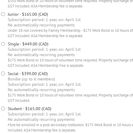
$350 Work Bond or 20 hours of volunteer time required. Property surcharge of 
GST Included. ASA Membership fee is separate.
Junior
- $165.00 (CAD)
Subscription period: 1 year, on: April 1st
No automatically recurring payments
Under 18 not covered by Family Membership - $175 Work Bond or 10 hours of
GST Included. ASA Membership fee is separate.
Single
- $449.00 (CAD)
Subscription period: 1 year, on: April 1st
No automatically recurring payments
$175 Work Bond or 10 hours of volunteer time required. Property surcharge of 
GST Included. ASA Membership Fee is separate.
Social
- $399.00 (CAD)
Bundle (up to 6 members)
Subscription period: 1 year, on: April 1st
No automatically recurring payments
$175 Work Bond or 10 hours of volunteer time required. Property surcharge of 
GST Included.
Student
- $165.00 (CAD)
Subscription period: 1 year, on: April 1st
No automatically recurring payments
Must be enrolled in a post secondary institution. $175 Work Bond or 10 hours 
Included. ASA Membership fee is separate.