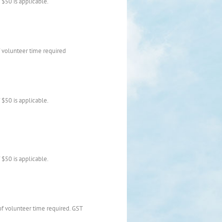
$50 is applicable.
 volunteer time required
$50 is applicable.
$50 is applicable.
of volunteer time required. GST