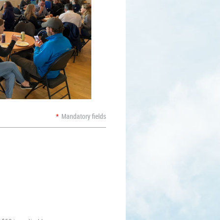
*
Mandatory fields