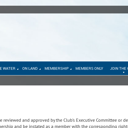
E WATER
ON LAND
MEMBERSHIP
MEMBERS ONLY
JOIN THE
e reviewed and approved by the Club's Executive Committee or de
rship and be instated as a member with the corresponding right