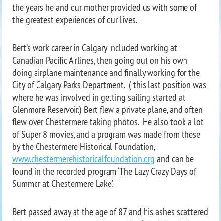
the years he and our mother provided us with some of
the greatest experiences of our lives.
Bert’s work career in Calgary included working at
Canadian Pacific Airlines, then going out on his own
doing airplane maintenance and finally working for the
City of Calgary Parks Department. ( this last position was
where he was involved in getting sailing started at
Glenmore Reservoir.) Bert flew a private plane, and often
flew over Chestermere taking photos. He also took a lot
of Super 8 movies, and a program was made from these
by the Chestermere Historical Foundation,
www.chestermerehistoricalfoundation.org
and can be
found in the recorded program ‘The Lazy Crazy Days of
Summer at Chestermere Lake.’
Bert passed away at the age of 87 and his ashes scattered