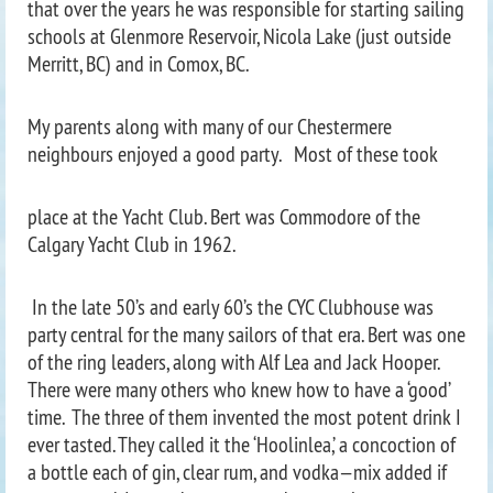
that over the years he was responsible for starting sailing
schools at Glenmore Reservoir, Nicola Lake (just outside
Merritt, BC) and in Comox, BC.
My parents along with many of our Chestermere
neighbours enjoyed a good party. Most of these took
place at the Yacht Club. Bert was Commodore of the
Calgary Yacht Club in 1962.
In the late 50’s and early 60’s the CYC Clubhouse was
party central for the many sailors of that era. Bert was one
of the ring leaders, along with Alf Lea and Jack Hooper.
There were many others who knew how to have a ‘good’
time. The three of them invented the most potent drink I
ever tasted. They called it the ‘Hoolinlea,’ a concoction of
a bottle each of gin, clear rum, and vodka—mix added if