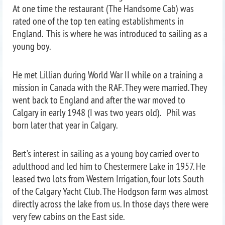
At one time the restaurant (The Handsome Cab) was
rated one of the top ten eating establishments in
England. This is where he was introduced to sailing as a
young boy.
He met Lillian during World War II while on a training a
mission in Canada with the RAF. They were married. They
went back to England and after the war moved to
Calgary in early 1948 (I was two years old). Phil was
born later that year in Calgary.
Bert’s interest in sailing as a young boy carried over to
adulthood and led him to Chestermere Lake in 1957. He
leased two lots from Western Irrigation, four lots South
of the Calgary Yacht Club. The Hodgson farm was almost
directly across the lake from us. In those days there were
very few cabins on the East side.