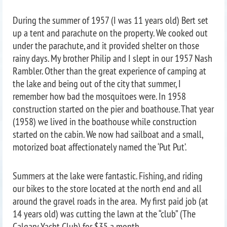
During the summer of 1957 (I was 11 years old) Bert set
up a tent and parachute on the property. We cooked out
under the parachute, and it provided shelter on those
rainy days. My brother Philip and I slept in our 1957 Nash
Rambler. Other than the great experience of camping at
the lake and being out of the city that summer, I
remember how bad the mosquitoes were. In 1958
construction started on the pier and boathouse. That year
(1958) we lived in the boathouse while construction
started on the cabin. We now had sailboat and a small,
motorized boat affectionately named the ‘Put Put’.
Summers at the lake were fantastic. Fishing, and riding
our bikes to the store located at the north end and all
around the gravel roads in the area. My first paid job (at
14 years old) was cutting the lawn at the “club” (The
Calgary Yacht Club) for $35 a month.