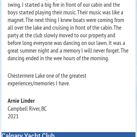
swing. I started a big fire in front of our cabin and the
boys started playing their music. Their music was like a
magnet. The next thing I knew boats were coming from
all over the lake and cruising in front of the cabin. The
party at the club slowly moved to our property and
before long everyone was dancing on our lawn. It was a
great summer night and a memory I will never forget. The
dancing ended in the wee hours of the morning.
Chestermere Lake one of the greatest
experiences/memories I have.
Arnie Linder
Campbell River, BC
2021
Calgary Yacht Club