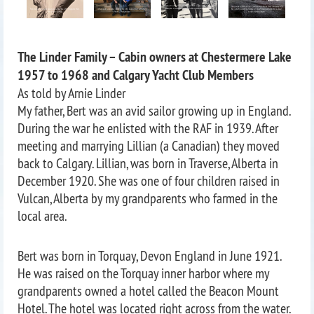
The Linder Family – Cabin owners at Chestermere Lake
1957 to 1968 and Calgary Yacht Club Members
As told by Arnie Linder
My father, Bert was an avid sailor growing up in England.
During the war he enlisted with the RAF in 1939. After
meeting and marrying Lillian (a Canadian) they moved
back to Calgary. Lillian, was born in Traverse, Alberta in
December 1920. She was one of four children raised in
Vulcan, Alberta by my grandparents who farmed in the
local area.
Bert was born in Torquay, Devon England in June 1921.
He was raised on the Torquay inner harbor where my
grandparents owned a hotel called the Beacon Mount
Hotel. The hotel was located right across from the water.