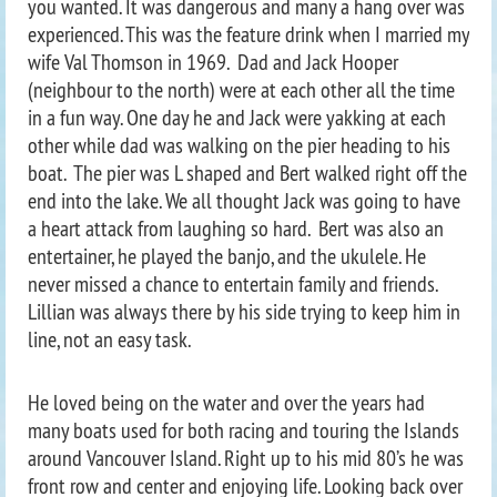
you wanted. It was dangerous and many a hang over was
experienced. This was the feature drink when I married my
wife Val Thomson in 1969. Dad and Jack Hooper
(neighbour to the north) were at each other all the time
in a fun way. One day he and Jack were yakking at each
other while dad was walking on the pier heading to his
boat. The pier was L shaped and Bert walked right off the
end into the lake. We all thought Jack was going to have
a heart attack from laughing so hard. Bert was also an
entertainer, he played the banjo, and the ukulele. He
never missed a chance to entertain family and friends.
Lillian was always there by his side trying to keep him in
line, not an easy task.
He loved being on the water and over the years had
many boats used for both racing and touring the Islands
around Vancouver Island. Right up to his mid 80’s he was
front row and center and enjoying life. Looking back over