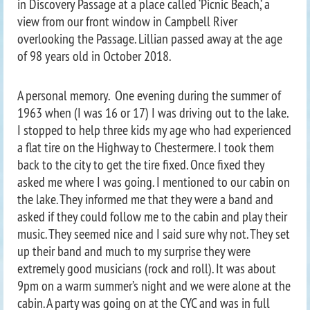
in Discovery Passage at a place called ‘Picnic Beach,’ a
view from our front window in Campbell River
overlooking the Passage. Lillian passed away at the age
of 98 years old in October 2018.
A personal memory. One evening during the summer of
1963 when (I was 16 or 17) I was driving out to the lake.
I stopped to help three kids my age who had experienced
a flat tire on the Highway to Chestermere. I took them
back to the city to get the tire fixed. Once fixed they
asked me where I was going. I mentioned to our cabin on
the lake. They informed me that they were a band and
asked if they could follow me to the cabin and play their
music. They seemed nice and I said sure why not. They set
up their band and much to my surprise they were
extremely good musicians (rock and roll). It was about
9pm on a warm summer’s night and we were alone at the
cabin. A party was going on at the CYC and was in full