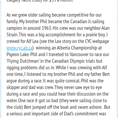
As we grew older sailing became competitive for our
family. My brother Phil became the Canadian Jr. sailing
campion in around 1963. His crew was our neighbor Alan
Strain. This was a big accomplishment for a prairie boy. I
crewed for Alf Lea (see the Lea story on the CYC webpage
www.cyc.ab.ca
) winning an Alberta Championship at
Pigeon Lake. Phil and I traveled to Vancouver to race our
‘Flying Dutchman’ in the Canadian Olympic trials but
rigging problems did us in. While I was crewing with Alf
one time, I listened to my brother Phil and my father Bert
argue during a race. It was quite comical. Phil was the
skipper and dad was crew. They never saw eye to eye
during a race and you could hear their discussion on the
water. One race it got so bad (they were sailing close to
the club) Bert jumped off the boat and swam ashore. But
a serious and important side of Dad’s commitment was