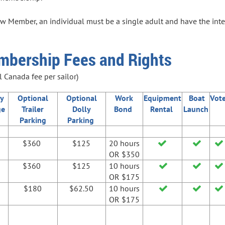
w Member, an individual must be a single adult and have the intent
mbership Fees and Rights
 Canada fee per sailor)
y
Optional
Optional
Work
Equipment
Boat
Vot
ge
Trailer
Dolly
Bond
Rental
Launch
Parking
Parking
$360
$125
20 hours



OR $350
$360
$125
10 hours



OR $175
$180
$62.50
10 hours



OR $175