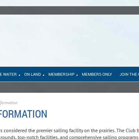
E WATER
ON LAND
MEMBERSHIP
MEMBERS ONLY
JOIN THE
formation
FORMATION
s considered the premier sailing facility on the prairies. The Club
 grounds, top-notch facilities, and comprehensive sailing programs 