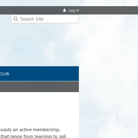
Log in
 CLUB
 boasts an active membership,
that range from learning to sail