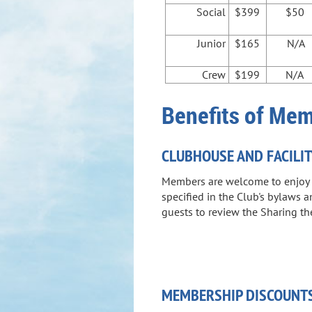
Social
$399
$50
Junior
$165
N/A
Crew
$199
N/A
Benefits of Me
CLUBHOUSE AND FACILIT
Members are welcome to enjoy th
specified in the Club's bylaws 
guests to review the Sharing the
MEMBERSHIP DISCOUNT