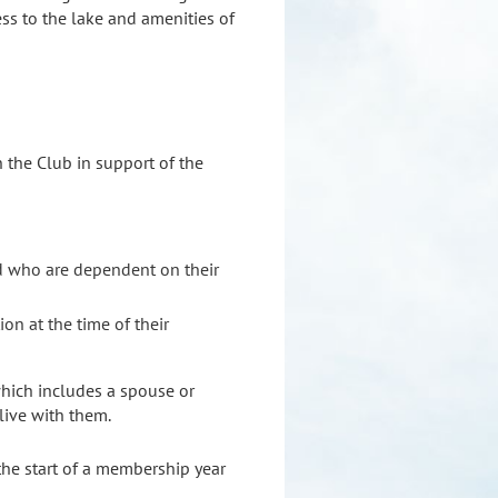
ss to the lake and amenities of
 the Club in support of the
ld who are dependent on their
on at the time of their
which includes a spouse or
live with them.
the start of a membership year