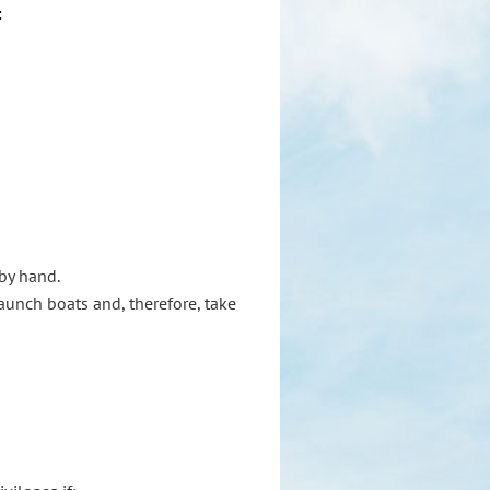
:
 by hand.
launch boats and, therefore, take