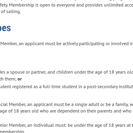
afety. Membership is open to everyone and provides unlimited acce
 of sailing.
pes
ember, an applicant must be actively participating or involved in
des a spouse or partner, and children under the age of 18 years o
ith them;
or
dent registered as a full-time student in a post-secondary instituti
cial Member, an applicant must be a single adult
or
be a family, 
e age of 18 years old who are dependent on their parents and who 
ior Member, an individual must: be under the age of 18 years at 
y membership.