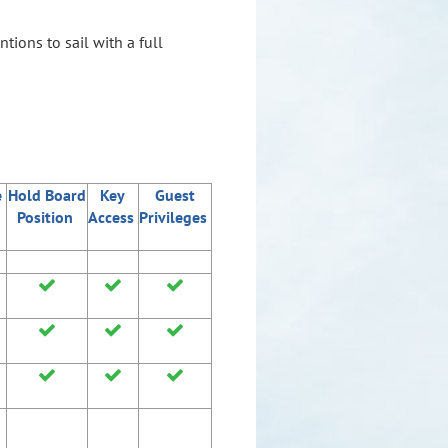
ions to sail with a full
e
Hold Board
Key
Guest
Position
Access
Privileges








