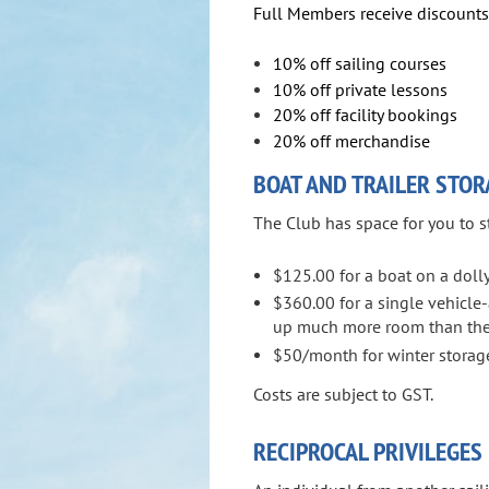
Full Members receive discounts 
10% off sailing courses
10% off private lessons
20% off facility bookings
20% off merchandise
BOAT AND TRAILER STOR
The Club has space for you to s
$125.00 for a boat on a dolly
$360.00 for a single vehicle-a
up much more room than the
$50/month for winter storage
Costs are subject to GST.
RECIPROCAL PRIVILEGES