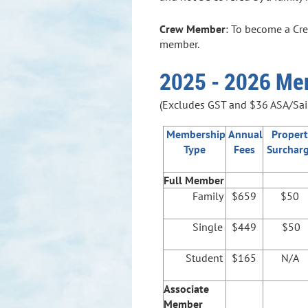
Crew Member
: To become a Cre
member.
2025 - 2026 Me
(Excludes GST and $36 ASA/Sail
Membership
Annual
Propert
Type
Fees
Surchar
Full Member
Family
$659
$50
Single
$449
$50
Student
$165
N/A
Associate
Member