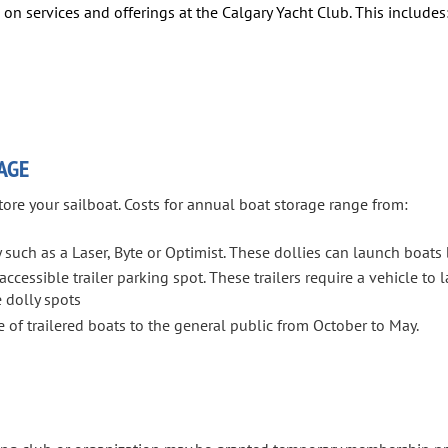
on services and offerings at the Calgary Yacht Club. This includes
AGE
tore your sailboat. Costs for annual boat storage range from:
 such as a Laser, Byte or Optimist. These dollies can launch boats
ccessible trailer parking spot. These trailers require a vehicle to 
 dolly spots
 of trailered boats to the general public from October to May.