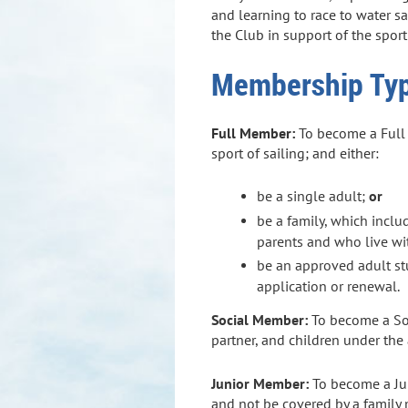
and learning to race to water s
the Club in support of the sport
Membership Ty
Full Member:
To become a Full M
sport of sailing; and either:
be a single adult;
or
be a family, which inclu
parents and who live w
be an approved adult stu
application or renewal.
Social Member
:
To become a So
partner, and children under th
Junior Member:
To become a Jun
and not be covered by a famil