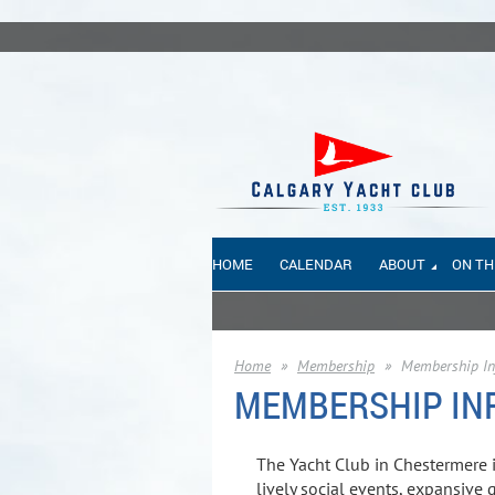
HOME
CALENDAR
ABOUT
ON TH
Home
Membership
Membership In
MEMBERSHIP IN
The Yacht Club in Chestermere i
lively social events, expansive