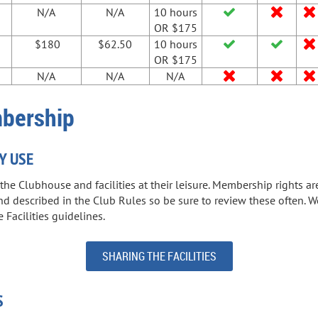
N/A
N/A
10 hours



OR $175
$180
$62.50
10 hours



OR $175
N/A
N/A
N/A



mbership
Y USE
e Clubhouse and facilities at their leisure. Membership rights ar
and described in the Club Rules so be sure to review these often
 Facilities guidelines.
SHARING THE FACILITIES
S