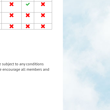









e subject to any conditions
. We encourage all members and