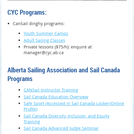
CYC Programs:
CanSail dinghy programs:
Youth Summer Camps
Adult Sailing Classes
Private lessons ($75/h): enquire at
manager@cyc.ab.ca
Alberta Sailing Association and Sail Canada
Programs
CANSail Instructor Training
Sail Canada Education Overview
Safe Sport (Accessed in Sail Canada Locker/Online
Profile)
Sail Canada Diversity, Inclusion, and Equity
Training
Sail Canada Advanced Judge Seminar