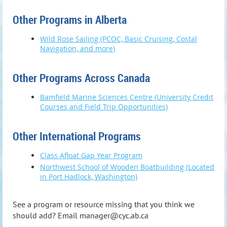
Other Programs in Alberta
Wild Rose Sailing (PCOC, Basic Cruising, Costal
Navigation, and more)
Other Programs Across Canada
Bamfield Marine Sciences Centre (University Credit
Courses and Field Trip Opportunities)
Other International Programs
Class Afloat Gap Year Program
Northwest School of Wooden Boatbuilding (Located
in Port Hadlock, Washington)
See a program or resource missing that you think we
should add? Email manager@cyc.ab.ca