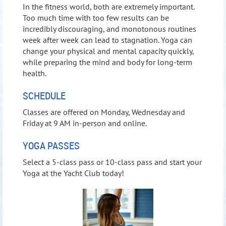
In the fitness world, both are extremely important.
Too much time with too few results can be
incredibly discouraging, and monotonous routines
week after week can lead to stagnation. Yoga can
change your physical and mental capacity quickly,
while preparing the mind and body for long-term
health.
SCHEDULE
Classes are offered on Monday, Wednesday and
Friday at 9 AM in-person and online.
YOGA PASSES
Select a 5-class pass or 10-class pass and start your
Yoga at the Yacht Club today!