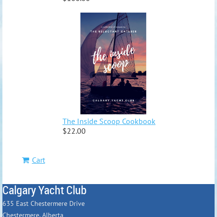
The Inside Scoop Cookbook
$22.00
Cart
Calgary Yacht Club
635 East Chestermere Drive
Chestermere, Alberta