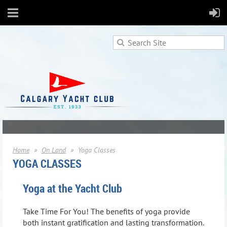
Home
On Land
Yoga Classes
YOGA CLASSES
Yoga at the Yacht Club
Take Time For You!
The benefits of yoga provide
both instant gratification and lasting transformation.