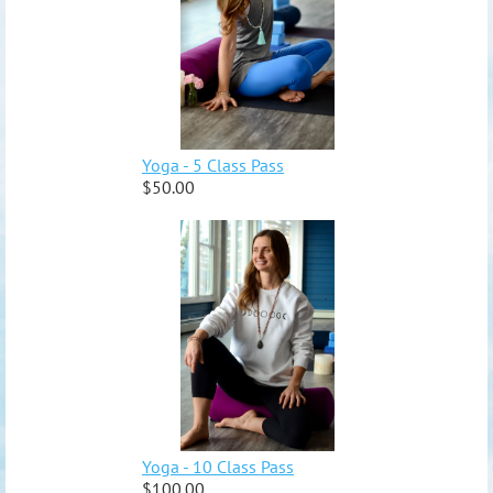
Yoga - 5 Class Pass
$50.00
Yoga - 10 Class Pass
$100.00