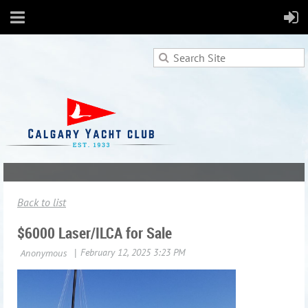
Back to list
$6000 Laser/ILCA for Sale