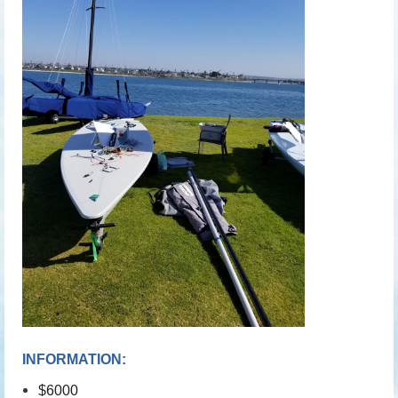
INFORMATION:
$6000