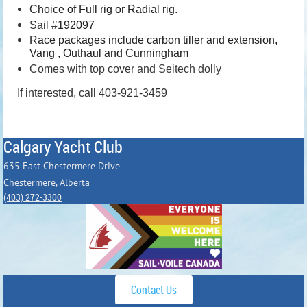
Choice of Full rig or Radial rig.
Sail #
192097
Race packages include carbon tiller and extension,
Vang , Outhaul and Cunningham
Comes with top cover and Seitech dolly
If interested, call 403-921-3459
Calgary Yacht Club
635 East Chestermere Drive
Chestermere, Alberta
(403) 272-3300
Contact Us