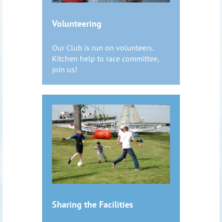
Volunteering
Our Club is run on volunteers.
Kitchen help to race committee,
join us!
Sharing the Facilities