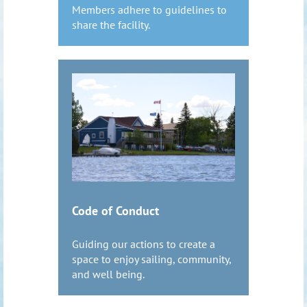
Members adhere to guidelines to
share the facility.
Code of Conduct
Guiding our actions to create a
space to enjoy sailing, community,
and well being.