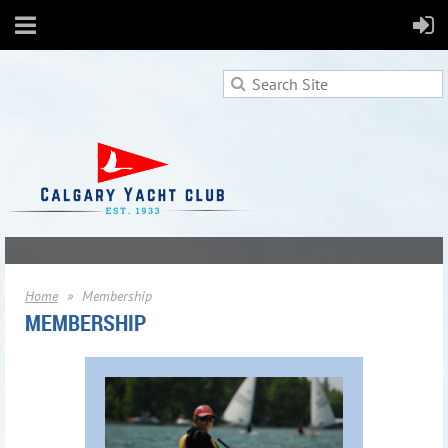
Home
Membership
MEMBERSHIP