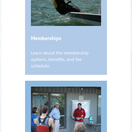
Memberships
Learn about the membership
options, benefits, and fee
schedule.