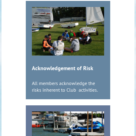
Acknowledgement of Risk
All members acknowledge the
risks inherent to Club activities.