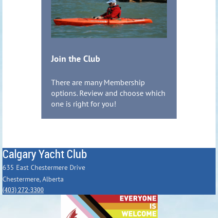
Join the Club
There are many Membership
options. Review and choose which
one is right for you!
Calgary Yacht Club
635 East Chestermere Drive
Chestermere, Alberta
(403) 272-3300