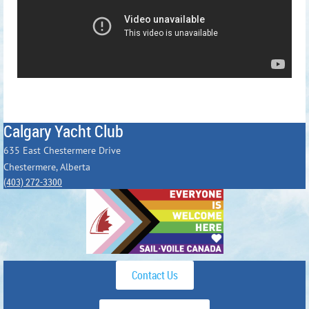
Calgary Yacht Club
635 East Chestermere Drive
Chestermere, Alberta
(403) 272-3300
Contact Us