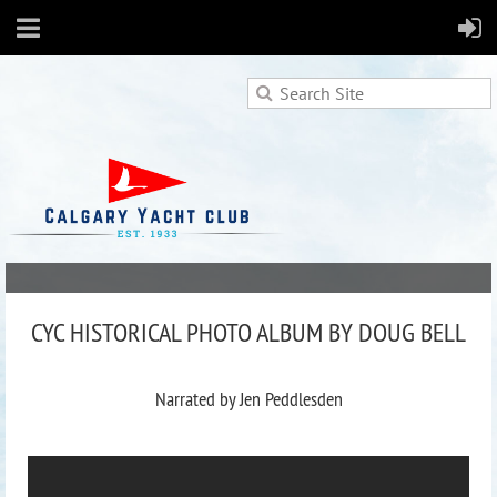
CYC HISTORICAL PHOTO ALBUM BY DOUG BELL
Narrated by Jen Peddlesden