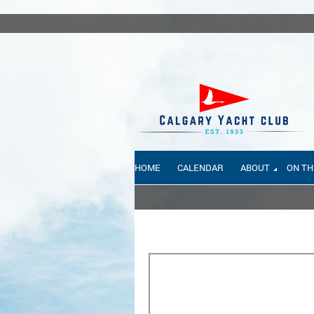
HOME
CALENDAR
ABOUT
ON TH