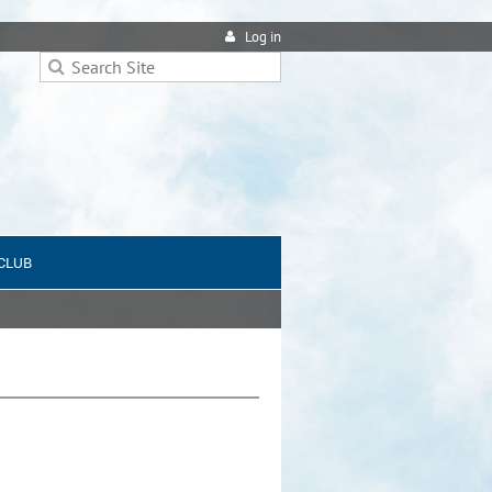
Log in
 CLUB