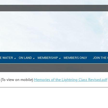
E WATER
ON LAND
MEMBERSHIP
MEMBERS ONLY
JOIN THE
(To view on mobile)
Memories of the Lightning Class Revised.pdf