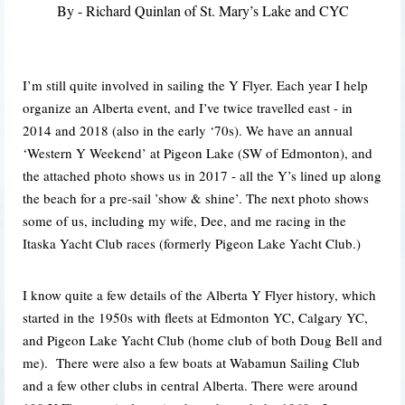
By - Richard Quinlan
of St. Mary’s Lake and CYC
I’m still quite involved in sailing the Y Flyer. Each year I help
organize an Alberta event, and I’ve twice travelled east - in
2014 and 2018 (also in the early ‘70s). We have an annual
‘Western Y Weekend’ at Pigeon Lake (SW of Edmonton), and
the attached photo shows us in 2017 - all the Y’s lined up along
the beach for a pre-sail ’show & shine’. The next photo shows
some of us, including my wife, Dee, and me racing in the
Itaska Yacht Club races (formerly Pigeon Lake Yacht Club.)
I know quite a few details of the Alberta Y Flyer history, which
started in the 1950s with fleets at Edmonton YC, Calgary YC,
and Pigeon Lake Yacht Club (home club of both Doug Bell and
me). There were also a few boats at Wabamun Sailing Club
and a few other clubs in central Alberta. There were around