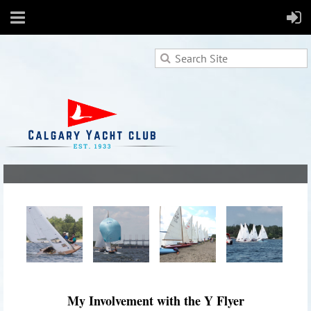
My Involvement with the Y Flyer