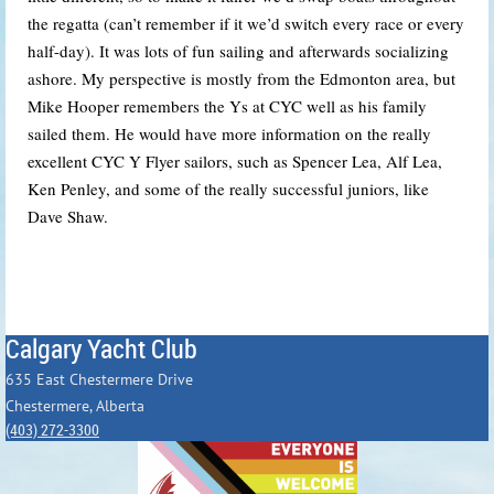
the regatta (can’t remember if it we’d switch every race or every
half-day). It was lots of fun sailing and afterwards socializing
ashore. My perspective is mostly from the Edmonton area, but
Mike Hooper remembers the Ys at CYC well as his family
sailed them. He would have more information on the really
excellent CYC Y Flyer sailors, such as Spencer Lea, Alf Lea,
Ken Penley, and some of the really successful juniors, like
Dave Shaw.
Calgary Yacht Club
635 East Chestermere Drive
Chestermere, Alberta
(403) 272-3300