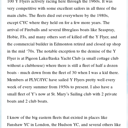
100 Y Flyers actively racing here through the 1960s. It was
very competitive with some excellent sailors in all three of the
main clubs. The fleets died out everywhere by the 1980s,
except CYC where they held on for a few more years. The
arrival of Fireballs and several fibreglass boats like Seaspray,
Hobie, FJs, and many others sort of killed off the Y Flyer, and
the commercial builder in Edmonton retired and closed up shop
in the mid ‘70s. The notable exception to the demise of the Y
Flyer is at Pigeon Lake/Itaska Yacht Club (a small cottage club
without a clubhouse) where there is still a fleet of half a dozen
boats - much down from the fleet of 30 when I was a kid there.
Members at PLYC/IYC have sailed Y Flyers pretty well every
week of every summer from 1950s to present. I also have a
small fleet of Y’s now at St. Mary’s Sailing club with 2 private
boats and 2 club boats.
I know of the big eastern fleets that existed in places like
Fanshaw YC in London, the Hudson YC, and several others like