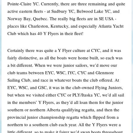
Pointe-Claire YC. Currently, there are three remaining and quite
active eastern fleets - at Sudbury YC, Belwood Lake YC, and
Norway Bay, Quebec. The really big fleets are in SE USA -
places like Charleston, Kentucky, and especially Atlanta Yacht
Club which has 40 Y Flyers in their fleet!
Certainly there was quite a Y Flyer culture at CYC, and it was
fairly distinctive, as all the boats were home built, so each was
a bit different. When we were junior sailors, we’d move our
club teams between EYC, WSC, IYC, CYC and Glenmore
Sailing Club, and race in whatever boats the club offered. At
EYC, WSC, and GSC, it was in the club-owned Flying Juniors,
but when we visited either CYC or PLY/Itaska YC, we’d all sail
in the members’ Y Flyers, as they’d all loan them for the junior
southern or northern Alberta qualifying regatta, and then the
provincial junior championship regatta which flipped from a
northern to a southern club each year. All the Y Flyers were a
little different, so to make it fairer we’d swap boats throughout